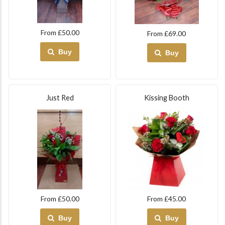
From £50.00
From £69.00
Buy
Buy
Just Red
Kissing Booth
From £50.00
From £45.00
Buy
Buy