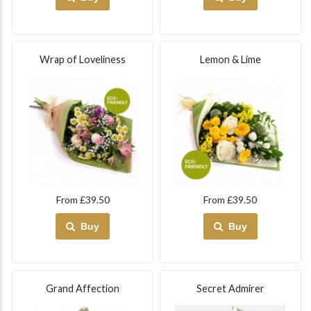
Wrap of Loveliness
Lemon & Lime
From £39.50
From £39.50
Buy
Buy
Grand Affection
Secret Admirer