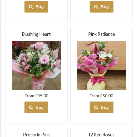
Buy
Buy
Blushing Heart
Pink Radiance
From £45.00
From £50.00
Buy
Buy
Pretty in Pink
12 Red Roses