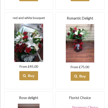
red and white bouquet
Romantic Delight
From £45.00
From £75.00
Buy
Buy
Rose delight
Florist Choice