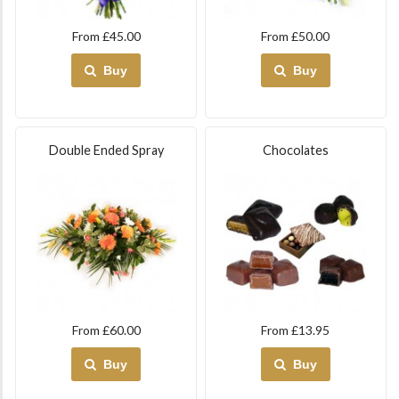
From £45.00
From £50.00
Buy
Buy
Double Ended Spray
Chocolates
From £60.00
From £13.95
Buy
Buy