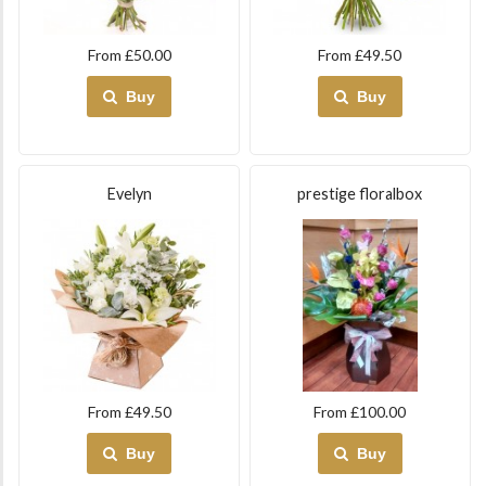
From £50.00
From £49.50
Buy
Buy
Evelyn
prestige floralbox
From £49.50
From £100.00
Buy
Buy