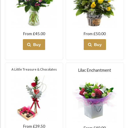
From £45.00
From £50.00
Buy
Buy
A Little Treasure & Chocolates
Lilac Enchantment
From £39.50
From £40.00