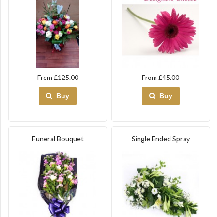
From £125.00
From £45.00
Buy
Buy
Funeral Bouquet
Single Ended Spray