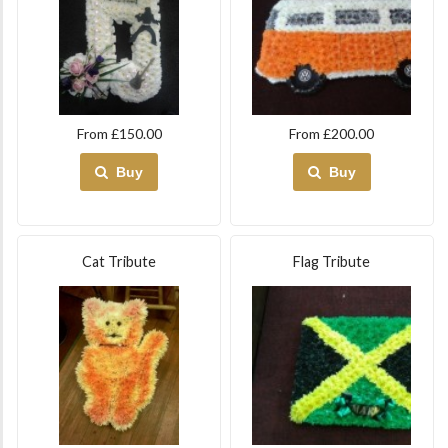
From £150.00
From £200.00
Buy
Buy
Cat Tribute
Flag Tribute