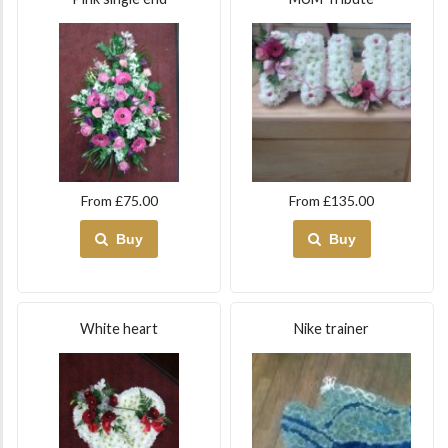
From £75.00
From £135.00
Buy
Buy
White heart
Nike trainer