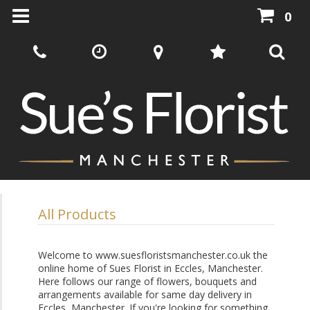
0
All Products
Welcome to www.suesfloristsmanchester.co.uk the
online home of Sues Florist in Eccles, Manchester.
Here follows our range of flowers, bouquets and
arrangements available for same day delivery in
Eccles, Manchester. If you're looking for something