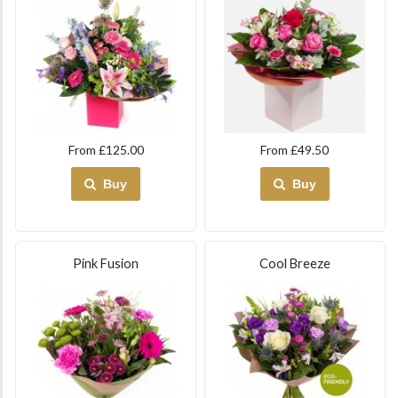
From £125.00
From £49.50
Buy
Buy
Pink Fusion
Cool Breeze