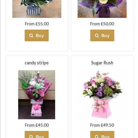
From £55.00
From £50.00
Buy
Buy
candy stripe
Sugar Rush
From £45.00
From £49.50
Buy
Buy