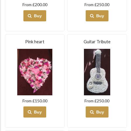
From £200.00
From £250.00
Buy
Buy
Pink heart
Guitar Tribute
From £150.00
From £250.00
Buy
Buy