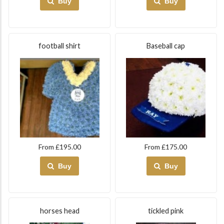
Buy
Buy
football shirt
Baseball cap
From £195.00
From £175.00
Buy
Buy
horses head
tickled pink