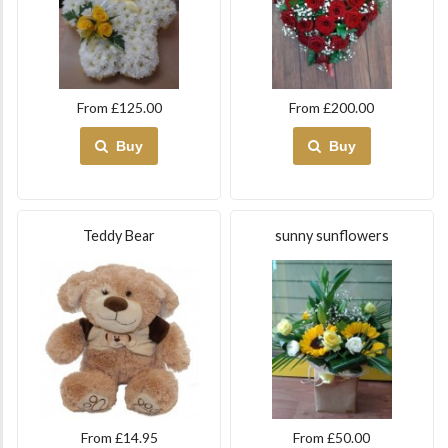
From £125.00
From £200.00
Buy
Buy
Teddy Bear
sunny sunflowers
From £14.95
From £50.00