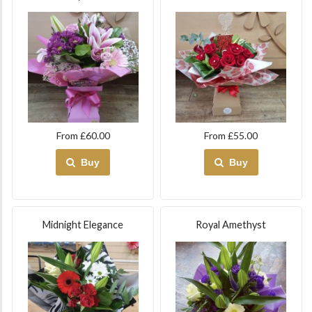
From £60.00
From £55.00
Buy
Buy
Midnight Elegance
Royal Amethyst