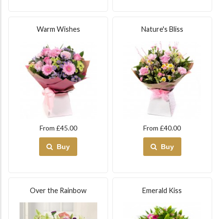
Warm Wishes
Nature's Bliss
From £45.00
From £40.00
Buy
Buy
Over the Rainbow
Emerald Kiss