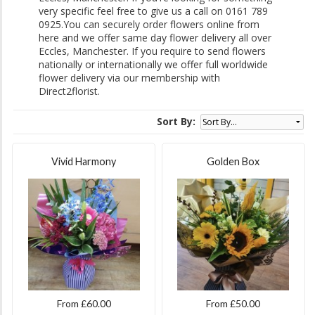
very specific feel free to give us a call on 0161 789
0925.You can securely order flowers online from
here and we offer same day flower delivery all over
Eccles, Manchester. If you require to send flowers
nationally or internationally we offer full worldwide
flower delivery via our membership with
Direct2florist.
Sort By:
Vivid Harmony
Golden Box
From £60.00
From £50.00