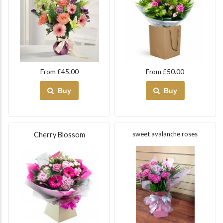
From £45.00
From £50.00
Buy
Buy
sweet avalanche roses
Cherry Blossom