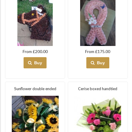
From £200.00
From £175.00
Buy
Buy
Sunflower double ended
Cerise boxed handtied