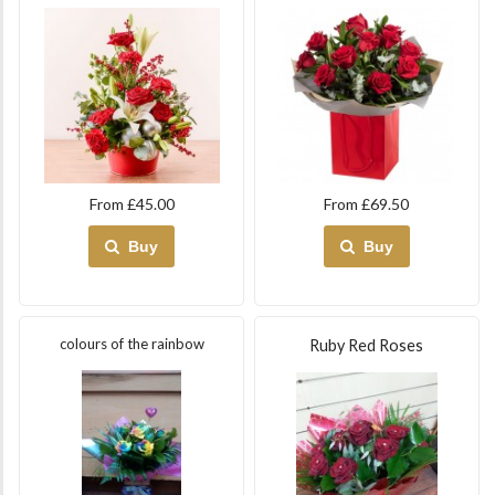
From £45.00
From £69.50
Buy
Buy
colours of the rainbow
Ruby Red Roses