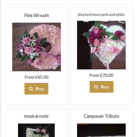
Blocked Heart pink and white
Pink Wreath
From £70.00
From £65.00
Buy
Buy
musical note
Campavan Tribute