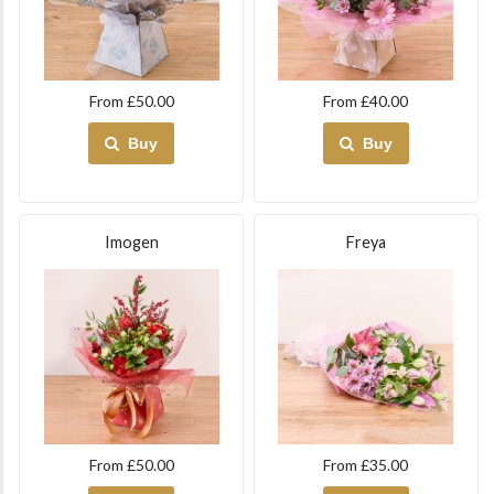
From £50.00
From £40.00
Buy
Buy
Imogen
Freya
From £50.00
From £35.00