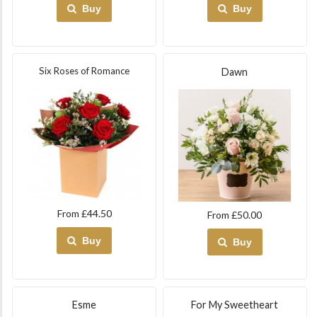
Buy
Buy
Six Roses of Romance
Dawn
From £44.50
From £50.00
Buy
Buy
Esme
For My Sweetheart