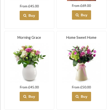
From £69.00
From £45.00
Buy
Buy
Morning Grace
Home Sweet Home
From £45.00
From £50.00
Buy
Buy