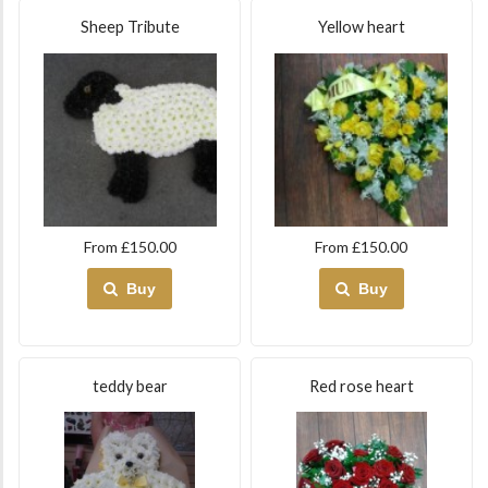
Sheep Tribute
Yellow heart
From £150.00
From £150.00
Buy
Buy
teddy bear
Red rose heart