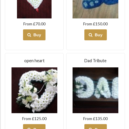
From £70.00
From £150.00
Buy
Buy
open heart
Dad Tribute
From £125.00
From £135.00