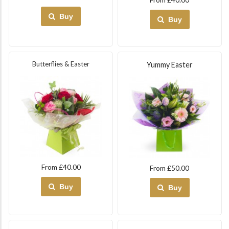
Buy
Buy
Butterflies & Easter
Yummy Easter
From £40.00
From £50.00
Buy
Buy