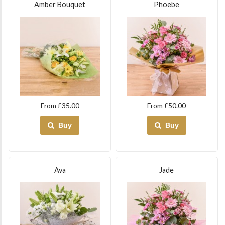
Amber Bouquet
Phoebe
From £35.00
From £50.00
Buy
Buy
Ava
Jade