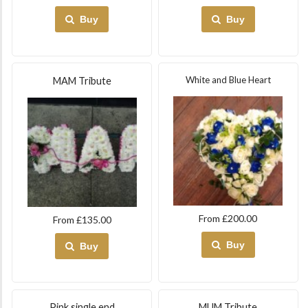
Buy
Buy
White and Blue Heart
MAM Tribute
From £200.00
From £135.00
Buy
Buy
Pink single end
MUM Tribute