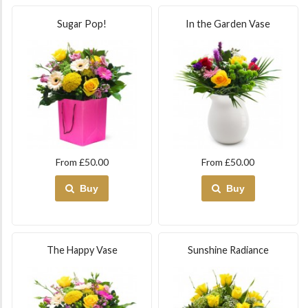
Sugar Pop!
In the Garden Vase
From £50.00
From £50.00
Buy
Buy
The Happy Vase
Sunshine Radiance