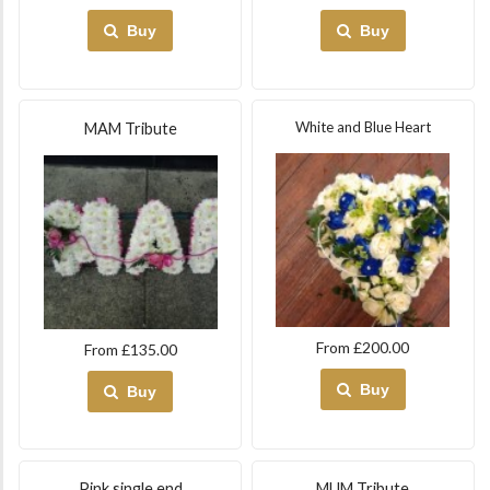
Buy
Buy
White and Blue Heart
MAM Tribute
From £200.00
From £135.00
Buy
Buy
Pink single end
MUM Tribute