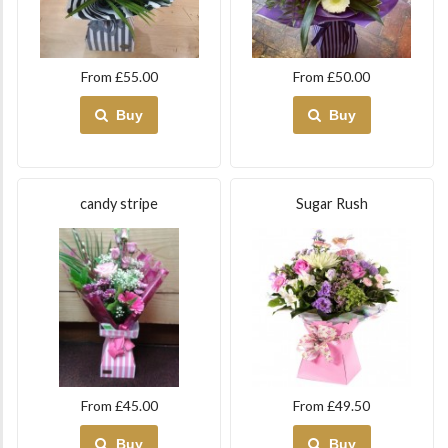
From £55.00
From £50.00
Buy
Buy
candy stripe
Sugar Rush
From £45.00
From £49.50
Buy
Buy