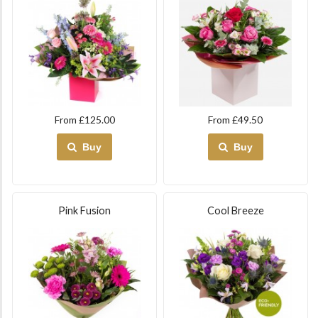
From £125.00
From £49.50
Buy
Buy
Pink Fusion
Cool Breeze