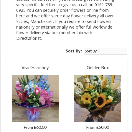
very specific feel free to give us a call on 0161 789
0925.You can securely order flowers online from
here and we offer same day flower delivery all over
Eccles, Manchester. If you require to send flowers
nationally or internationally we offer full worldwide
flower delivery via our membership with
Direct2florist.
Sort By:
Vivid Harmony
Golden Box
From £60.00
From £50.00