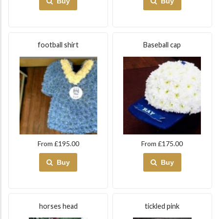
Buy
Buy
football shirt
Baseball cap
From £195.00
From £175.00
Buy
Buy
horses head
tickled pink