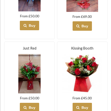
From £50.00
From £69.00
Buy
Buy
Just Red
Kissing Booth
From £50.00
From £45.00
Buy
Buy