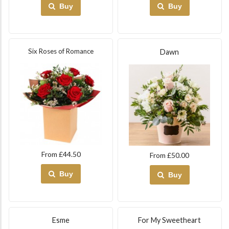
Buy
Buy
Six Roses of Romance
Dawn
From £44.50
From £50.00
Buy
Buy
Esme
For My Sweetheart