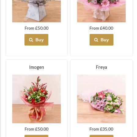
From £50.00
From £40.00
Buy
Buy
Imogen
Freya
From £50.00
From £35.00