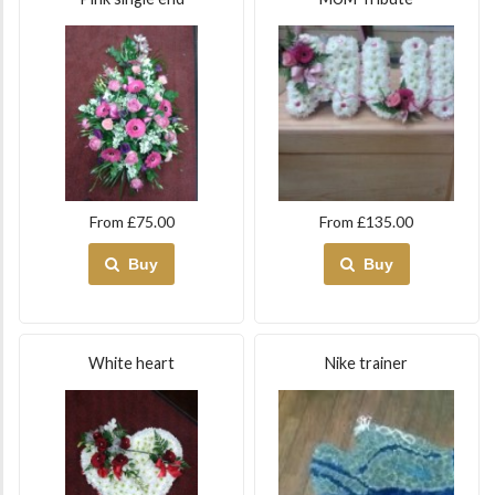
From £75.00
From £135.00
Buy
Buy
White heart
Nike trainer