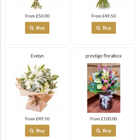
From £50.00
From £49.50
Buy
Buy
Evelyn
prestige floralbox
From £49.50
From £100.00
Buy
Buy