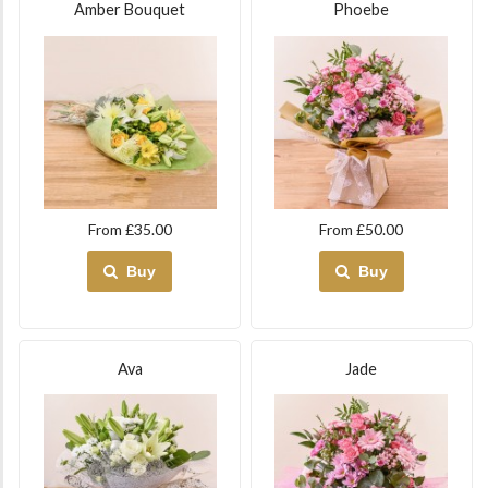
Amber Bouquet
Phoebe
From £35.00
From £50.00
Buy
Buy
Ava
Jade