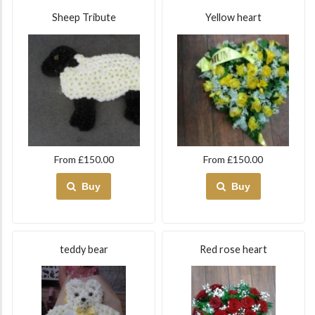
Sheep Tribute
Yellow heart
From £150.00
From £150.00
Buy
Buy
teddy bear
Red rose heart