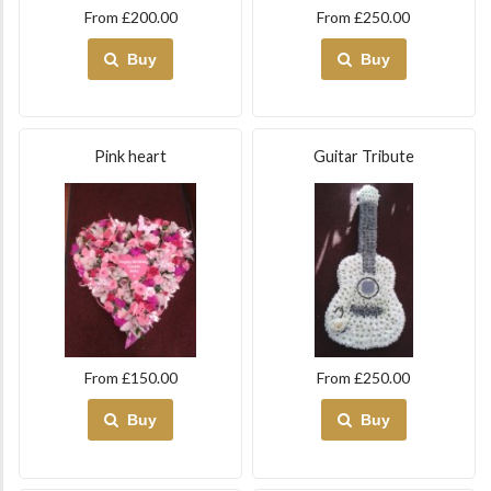
From £200.00
From £250.00
Buy
Buy
Pink heart
Guitar Tribute
From £150.00
From £250.00
Buy
Buy