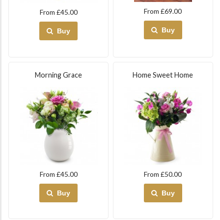
From £69.00
From £45.00
Buy
Buy
Morning Grace
Home Sweet Home
From £45.00
From £50.00
Buy
Buy