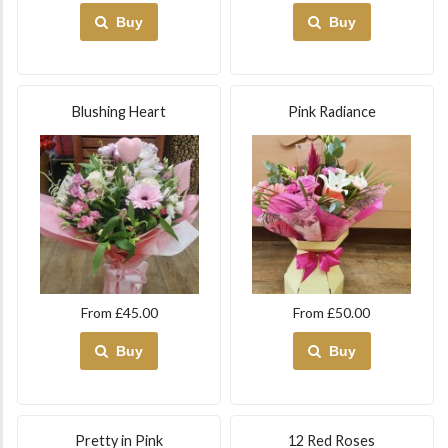
Buy
Buy
Blushing Heart
Pink Radiance
From £45.00
From £50.00
Buy
Buy
Pretty in Pink
12 Red Roses