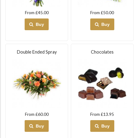
From £45.00
From £50.00
Buy
Buy
Double Ended Spray
Chocolates
From £60.00
From £13.95
Buy
Buy