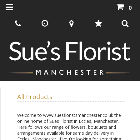
0
All Products
Welcome to www.suesfloristsmanchester.co.uk the
online home of Sues Florist in Eccles, Manchester.
Here follows our range of flowers, bouquets and
arrangements available for same day delivery in
Eccles, Manchester. If you're looking for something