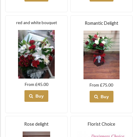
red and white bouquet
Romantic Delight
From £45.00
From £75.00
Buy
Buy
Rose delight
Florist Choice