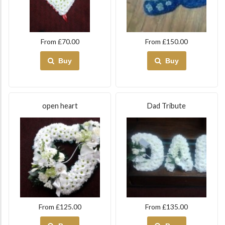
From £70.00
From £150.00
Buy
Buy
open heart
Dad Tribute
From £125.00
From £135.00