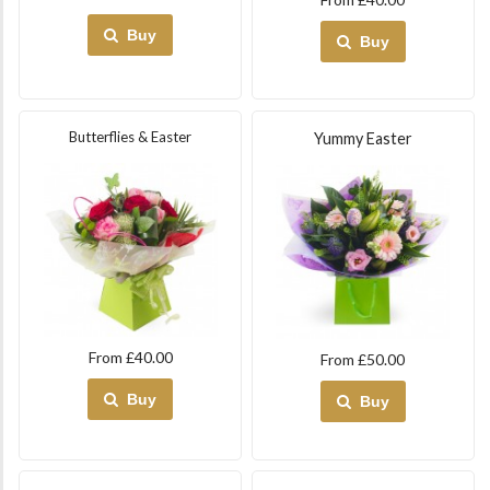
Buy
Buy
Butterflies & Easter
Yummy Easter
From £40.00
From £50.00
Buy
Buy