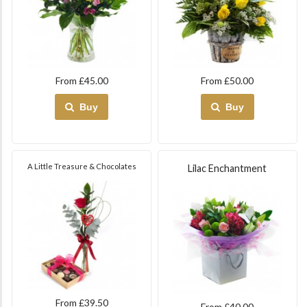
From £45.00
From £50.00
Buy
Buy
A Little Treasure & Chocolates
Lilac Enchantment
From £39.50
From £40.00