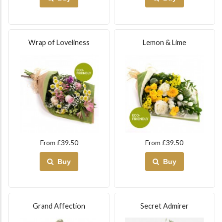
Wrap of Loveliness
Lemon & Lime
From £39.50
From £39.50
Buy
Buy
Grand Affection
Secret Admirer