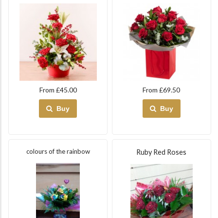
From £45.00
From £69.50
Buy
Buy
colours of the rainbow
Ruby Red Roses