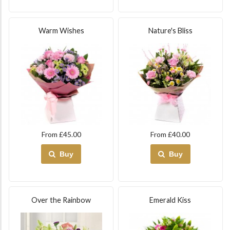
Warm Wishes
Nature's Bliss
From £45.00
From £40.00
Buy
Buy
Over the Rainbow
Emerald Kiss