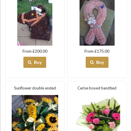
From £200.00
From £175.00
Buy
Buy
Sunflower double ended
Cerise boxed handtied