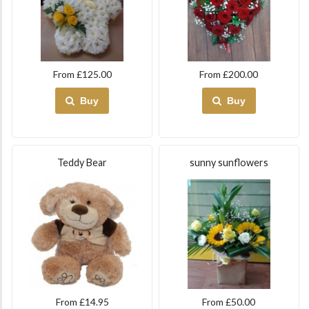
From £125.00
From £200.00
Buy
Buy
Teddy Bear
sunny sunflowers
From £14.95
From £50.00