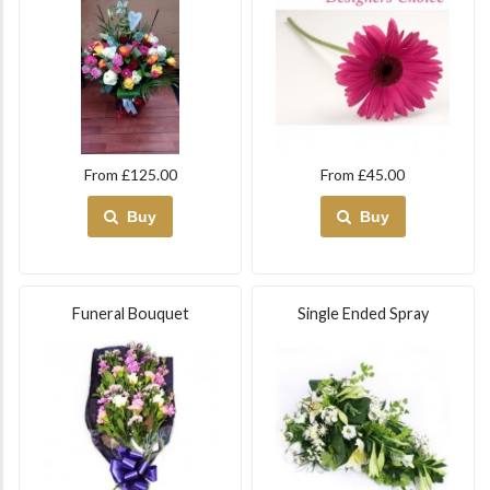
From £125.00
From £45.00
Buy
Buy
Funeral Bouquet
Single Ended Spray