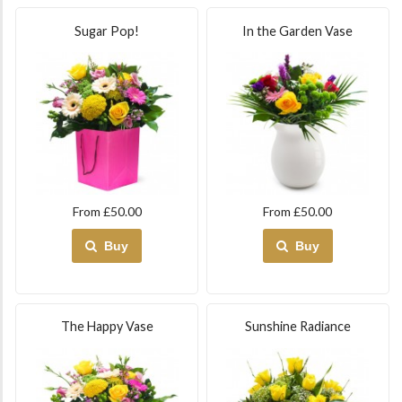
Sugar Pop!
In the Garden Vase
From £50.00
From £50.00
Buy
Buy
The Happy Vase
Sunshine Radiance