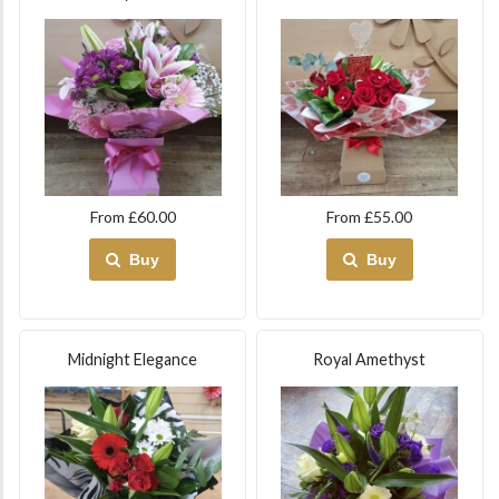
From £60.00
From £55.00
Buy
Buy
Midnight Elegance
Royal Amethyst