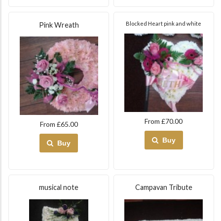
Blocked Heart pink and white
Pink Wreath
From £70.00
From £65.00
Buy
Buy
musical note
Campavan Tribute