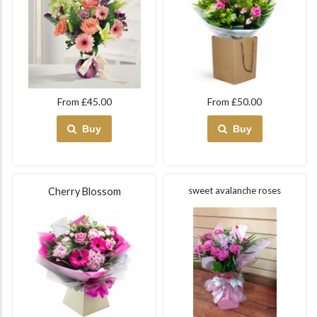
From £45.00
From £50.00
Buy
Buy
sweet avalanche roses
Cherry Blossom