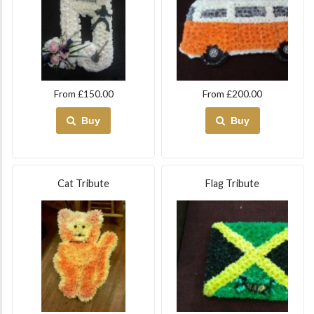
From £150.00
From £200.00
Buy
Buy
Cat Tribute
Flag Tribute