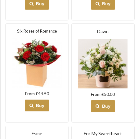
Buy
Buy
Six Roses of Romance
Dawn
From £44.50
From £50.00
Buy
Buy
Esme
For My Sweetheart