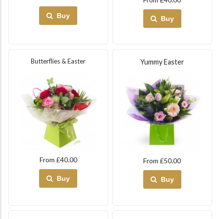
Buy
Buy
Butterflies & Easter
Yummy Easter
From £40.00
From £50.00
Buy
Buy