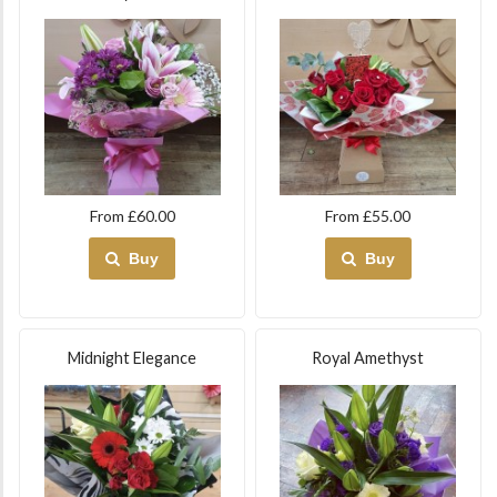
From £60.00
From £55.00
Buy
Buy
Midnight Elegance
Royal Amethyst