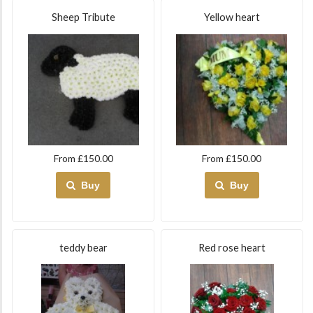
Sheep Tribute
Yellow heart
From £150.00
From £150.00
Buy
Buy
teddy bear
Red rose heart