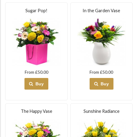
Sugar Pop!
In the Garden Vase
From £50.00
From £50.00
Buy
Buy
The Happy Vase
Sunshine Radiance