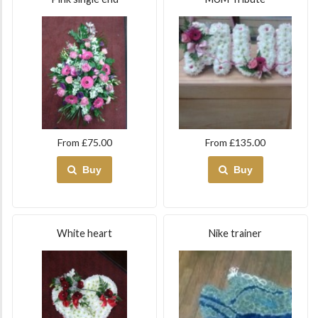
From £75.00
From £135.00
Buy
Buy
White heart
Nike trainer