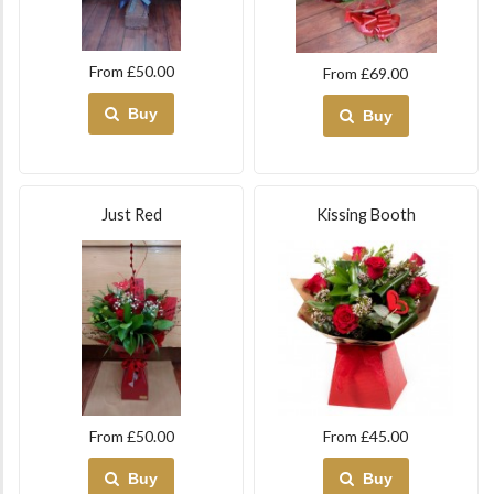
From £50.00
From £69.00
Buy
Buy
Just Red
Kissing Booth
From £50.00
From £45.00
Buy
Buy