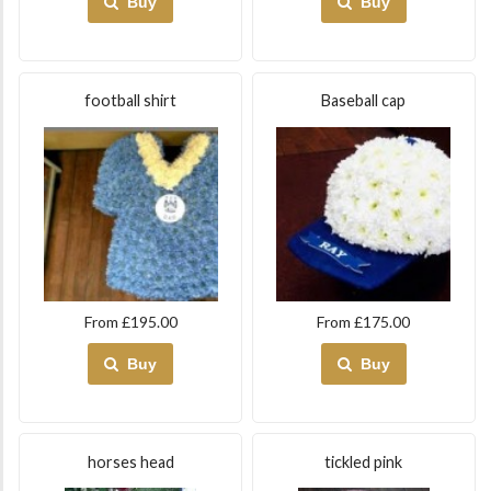
Buy
Buy
football shirt
Baseball cap
From £195.00
From £175.00
Buy
Buy
horses head
tickled pink