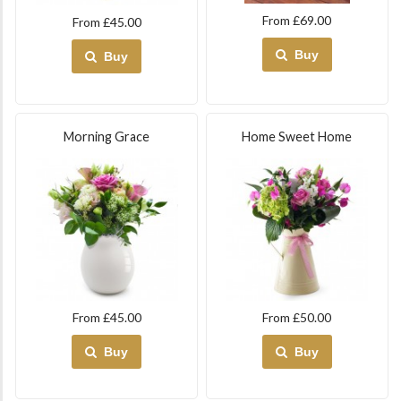
From £69.00
From £45.00
Buy
Buy
Morning Grace
Home Sweet Home
From £45.00
From £50.00
Buy
Buy