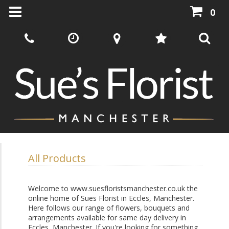
0
All Products
Welcome to www.suesfloristsmanchester.co.uk the
online home of Sues Florist in Eccles, Manchester.
Here follows our range of flowers, bouquets and
arrangements available for same day delivery in
Eccles, Manchester. If you're looking for something