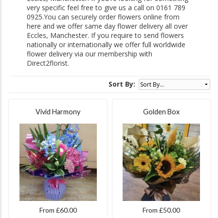
very specific feel free to give us a call on 0161 789
0925.You can securely order flowers online from
here and we offer same day flower delivery all over
Eccles, Manchester. If you require to send flowers
nationally or internationally we offer full worldwide
flower delivery via our membership with
Direct2florist.
Sort By:
Vivid Harmony
Golden Box
From £60.00
From £50.00