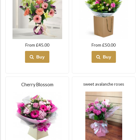
From £45.00
From £50.00
Buy
Buy
sweet avalanche roses
Cherry Blossom