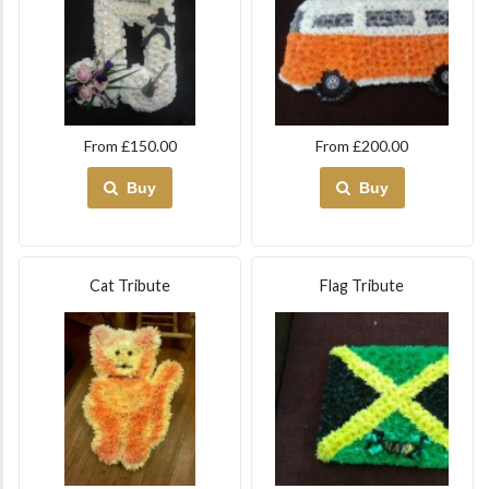
From £150.00
From £200.00
Buy
Buy
Cat Tribute
Flag Tribute