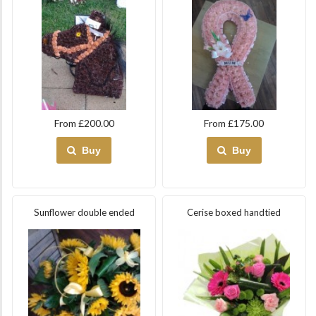
From £200.00
From £175.00
Buy
Buy
Sunflower double ended
Cerise boxed handtied