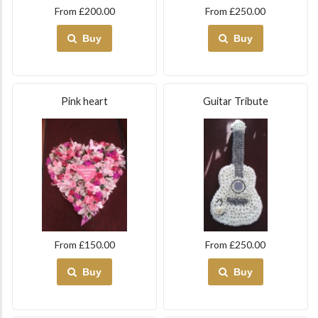
From £200.00
From £250.00
Buy
Buy
Pink heart
Guitar Tribute
From £150.00
From £250.00
Buy
Buy