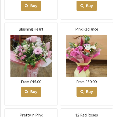
Buy
Buy
Blushing Heart
Pink Radiance
From £45.00
From £50.00
Buy
Buy
Pretty in Pink
12 Red Roses