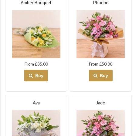
Amber Bouquet
Phoebe
From £35.00
From £50.00
Buy
Buy
Ava
Jade