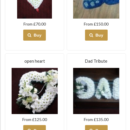
From £70.00
From £150.00
Buy
Buy
open heart
Dad Tribute
From £125.00
From £135.00