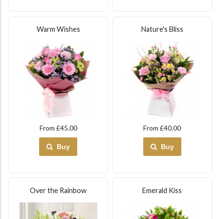
Warm Wishes
Nature's Bliss
From £45.00
From £40.00
Buy
Buy
Over the Rainbow
Emerald Kiss