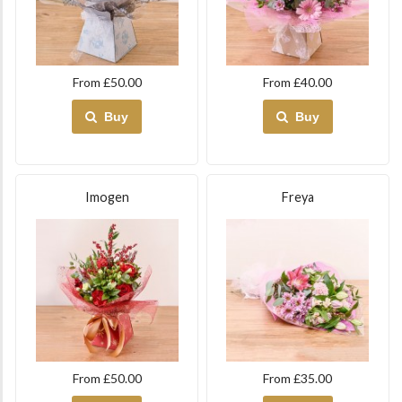
From £50.00
From £40.00
Buy
Buy
Imogen
Freya
From £50.00
From £35.00