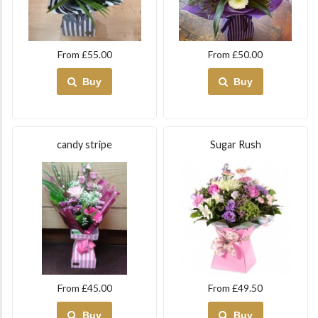
From £55.00
From £50.00
Buy
Buy
candy stripe
Sugar Rush
From £45.00
From £49.50
Buy
Buy