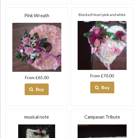
Blocked Heart pink and white
Pink Wreath
From £70.00
From £65.00
Buy
Buy
musical note
Campavan Tribute