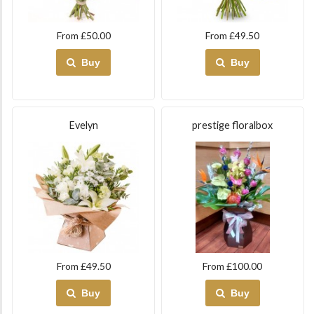
From £50.00
From £49.50
Buy
Buy
Evelyn
prestige floralbox
From £49.50
From £100.00
Buy
Buy