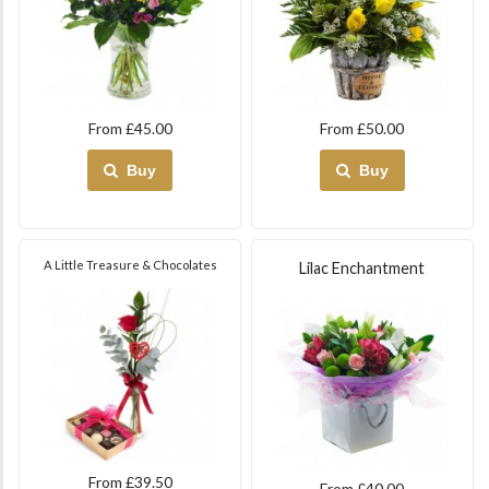
From £45.00
From £50.00
Buy
Buy
A Little Treasure & Chocolates
Lilac Enchantment
From £39.50
From £40.00