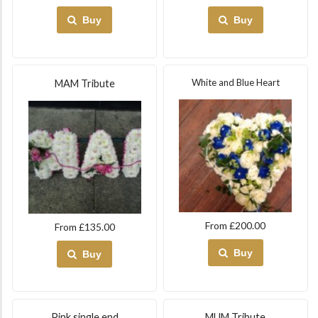
Buy
Buy
White and Blue Heart
MAM Tribute
From £200.00
From £135.00
Buy
Buy
Pink single end
MUM Tribute