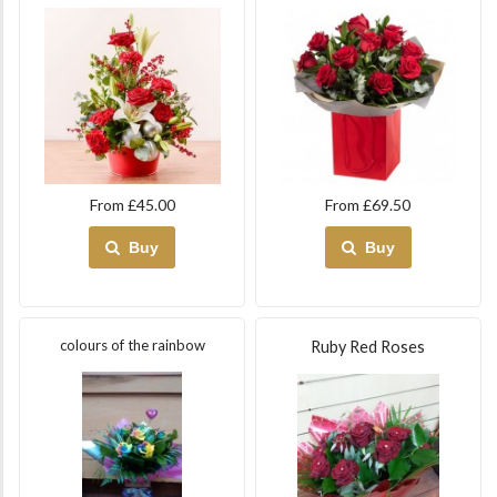
From £45.00
From £69.50
Buy
Buy
colours of the rainbow
Ruby Red Roses