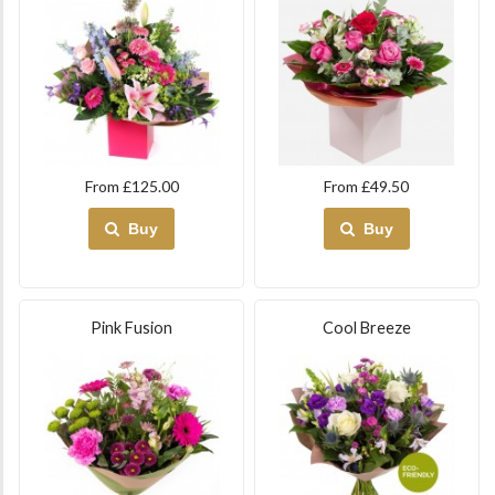
From £125.00
From £49.50
Buy
Buy
Pink Fusion
Cool Breeze