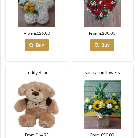
From £125.00
From £200.00
Buy
Buy
Teddy Bear
sunny sunflowers
From £14.95
From £50.00