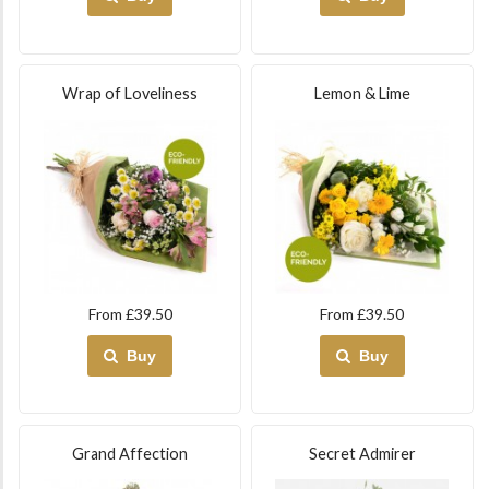
Wrap of Loveliness
Lemon & Lime
From £39.50
From £39.50
Buy
Buy
Grand Affection
Secret Admirer