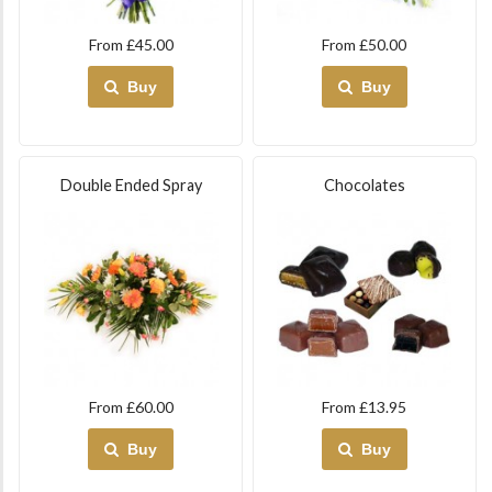
From £45.00
From £50.00
Buy
Buy
Double Ended Spray
Chocolates
From £60.00
From £13.95
Buy
Buy