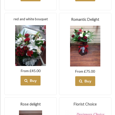
red and white bouquet
Romantic Delight
From £45.00
From £75.00
Buy
Buy
Rose delight
Florist Choice