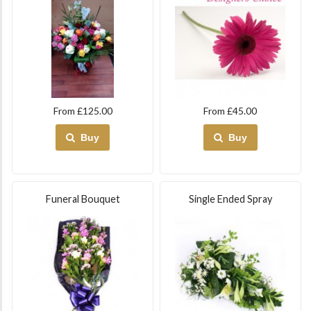
From £125.00
From £45.00
Buy
Buy
Funeral Bouquet
Single Ended Spray