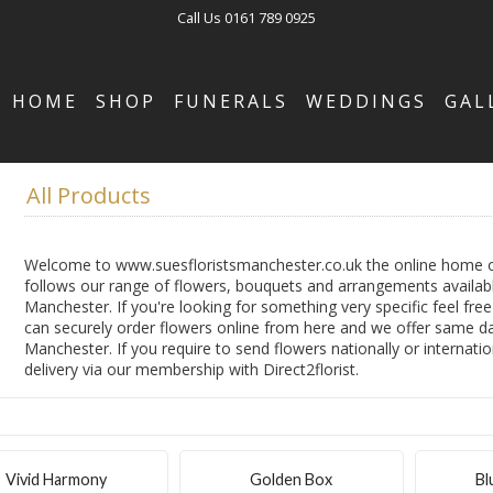
Call Us
0161 789 0925
HOME
SHOP
FUNERALS
WEDDINGS
GAL
All Products
Welcome to www.suesfloristsmanchester.co.uk the online home of
follows our range of flowers, bouquets and arrangements availabl
Manchester. If you're looking for something very specific feel fre
can securely order flowers online from here and we offer same day
Manchester. If you require to send flowers nationally or internatio
delivery via our membership with Direct2florist.
Vivid Harmony
Golden Box
Bl