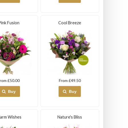
Pink Fusion
Cool Breeze
rom £50.00
From £49.50
Buy
Buy
arm Wishes
Nature's Bliss