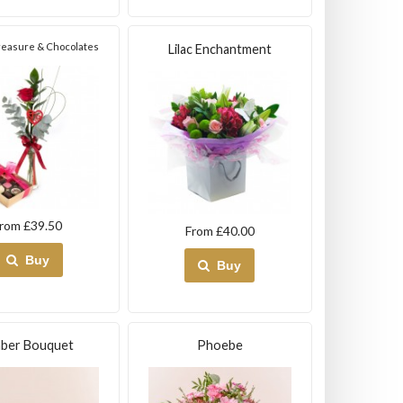
Treasure & Chocolates
Lilac Enchantment
rom £39.50
From £40.00
Buy
Buy
ber Bouquet
Phoebe