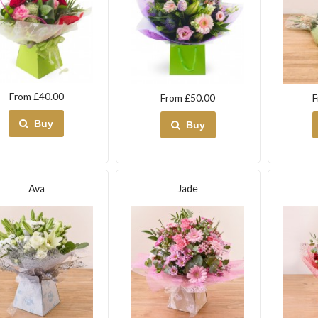
From £40.00
From £50.00
F
Buy
Buy
Ava
Jade