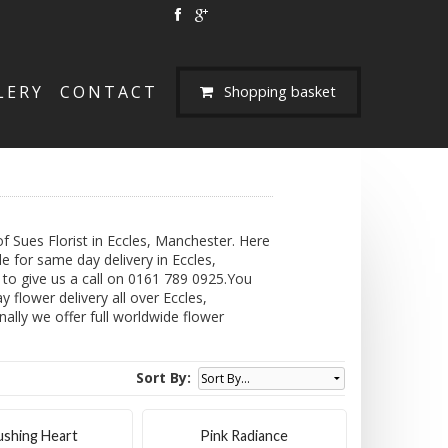
LERY
CONTACT
Shopping basket
 Sues Florist in Eccles, Manchester. Here
e for same day delivery in Eccles,
e to give us a call on 0161 789 0925.You
 flower delivery all over Eccles,
nally we offer full worldwide flower
Sort By:
ushing Heart
Pink Radiance