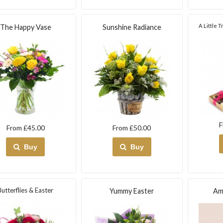
A Little 
The Happy Vase
Sunshine Radiance
F
From £45.00
From £50.00
Buy
Buy
Butterflies & Easter
Yummy Easter
Am