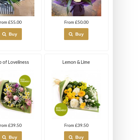
rom £55.00
From £50.00
Buy
Buy
 of Loveliness
Lemon & Lime
rom £39.50
From £39.50
Buy
Buy