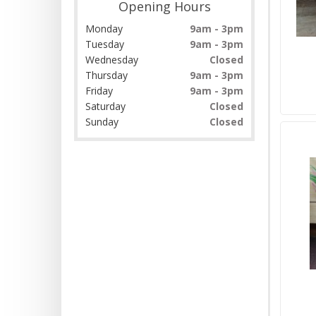
Opening Hours
Monday
9am - 3pm
Tuesday
9am - 3pm
Wednesday
Closed
Thursday
9am - 3pm
Friday
9am - 3pm
Saturday
Closed
Sunday
Closed