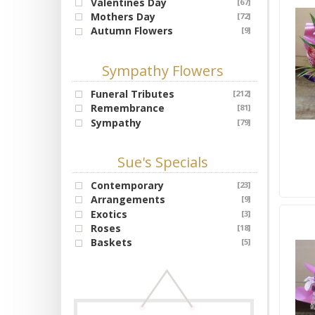
Valentines Day
[67]
Mothers Day
[72]
Autumn Flowers
[9]
Sympathy Flowers
Funeral Tributes
[212]
Remembrance
[81]
Sympathy
[79]
Sue's Specials
Contemporary
[23]
Arrangements
[9]
Exotics
[3]
Roses
[18]
Baskets
[5]