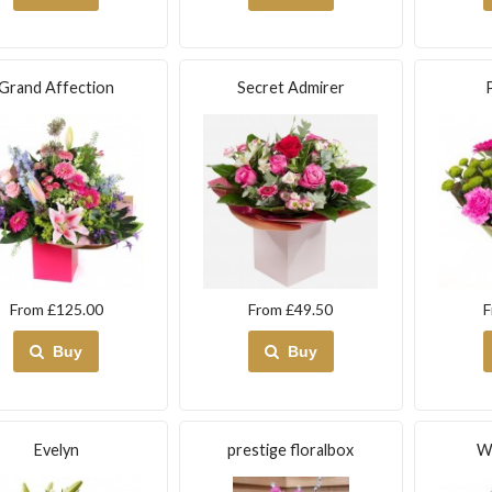
Grand Affection
Secret Admirer
From £125.00
From £49.50
F
Buy
Buy
Evelyn
prestige floralbox
W