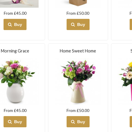
From £45.00
From £50.00
F
Buy
Buy
Morning Grace
Home Sweet Home
From £45.00
From £50.00
F
Buy
Buy