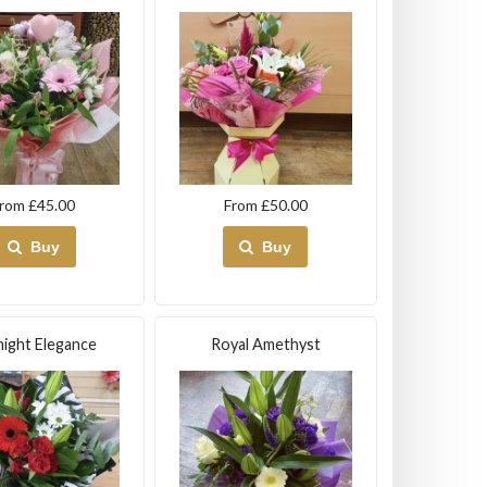
rom £45.00
From £50.00
Buy
Buy
ight Elegance
Royal Amethyst