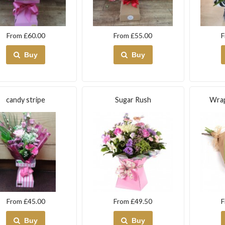
From £60.00
From £55.00
F
Buy
Buy
candy stripe
Sugar Rush
Wrap
From £45.00
From £49.50
F
Buy
Buy