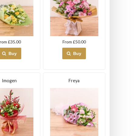
rom £35.00
From £50.00
Buy
Buy
Imogen
Freya