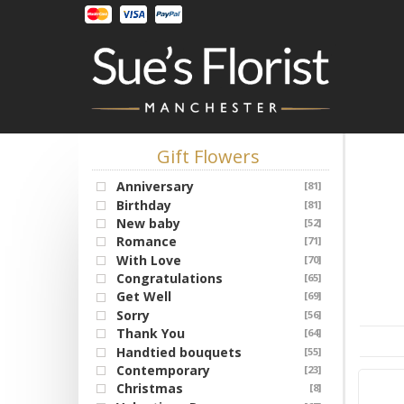
Gift Flowers
Anniversary
[81]
Birthday
[81]
New baby
[52]
Romance
[71]
With Love
[70]
Congratulations
[65]
Get Well
[69]
Sorry
[56]
Thank You
[64]
Handtied bouquets
[55]
Contemporary
[23]
Christmas
[8]