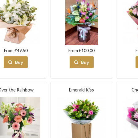
From £49.50
From £100.00
F
Buy
Buy
Over the Rainbow
Emerald Kiss
Ch