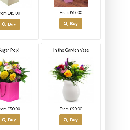
From £69.00
rom £45.00
Buy
Buy
Sugar Pop!
In the Garden Vase
rom £50.00
From £50.00
Buy
Buy