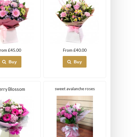
rom £45.00
From £40.00
Buy
Buy
sweet avalanche roses
erry Blossom