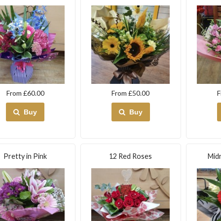
From £60.00
From £50.00
F
Buy
Buy
Pretty in Pink
12 Red Roses
Midn