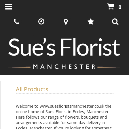
0
All Products
Welcome to www.suesfloristsmanchester.co.uk the
online home of Sues Florist in Eccles, Manchester.
Here follows our range of flowers, bouquets and
arrangements available for same day delivery in
Eccles, Manchester. If you're looking for something