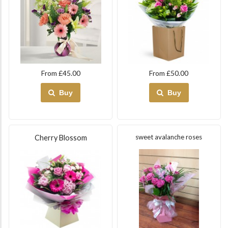
From £45.00
From £50.00
Buy
Buy
sweet avalanche roses
Cherry Blossom