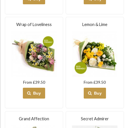
Wrap of Loveliness
Lemon & Lime
From £39.50
From £39.50
Buy
Buy
Grand Affection
Secret Admirer