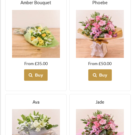
Amber Bouquet
Phoebe
From £35.00
From £50.00
Buy
Buy
Ava
Jade