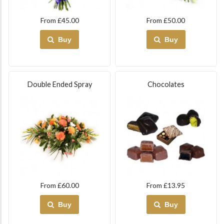
From £45.00
From £50.00
Buy
Buy
Double Ended Spray
Chocolates
From £60.00
From £13.95
Buy
Buy