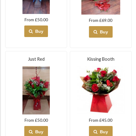
From £50.00
From £69.00
Buy
Buy
Just Red
Kissing Booth
From £50.00
From £45.00
Buy
Buy