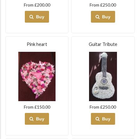
From £200.00
From £250.00
Buy
Buy
Pink heart
Guitar Tribute
From £150.00
From £250.00
Buy
Buy