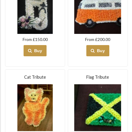
From £150.00
From £200.00
Buy
Buy
Cat Tribute
Flag Tribute