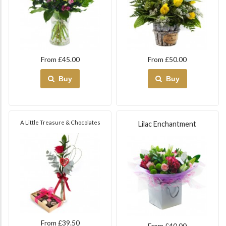
From £45.00
From £50.00
Buy
Buy
A Little Treasure & Chocolates
Lilac Enchantment
From £39.50
From £40.00