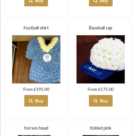
Buy
Buy
football shirt
Baseball cap
From £195.00
From £175.00
Buy
Buy
horses head
tickled pink