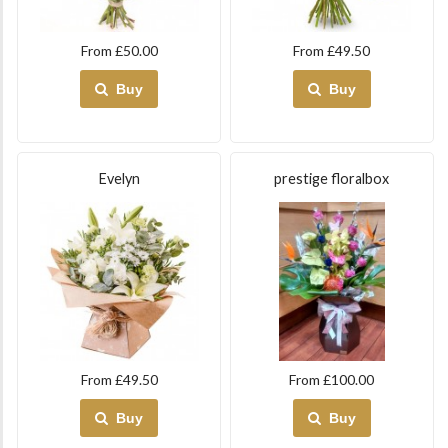
From £50.00
From £49.50
Buy
Buy
Evelyn
prestige floralbox
From £49.50
From £100.00
Buy
Buy