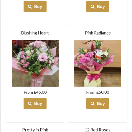
Buy
Buy
Blushing Heart
Pink Radiance
From £45.00
From £50.00
Buy
Buy
Pretty in Pink
12 Red Roses