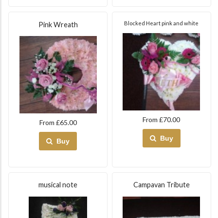
Blocked Heart pink and white
Pink Wreath
From £70.00
From £65.00
Buy
Buy
musical note
Campavan Tribute