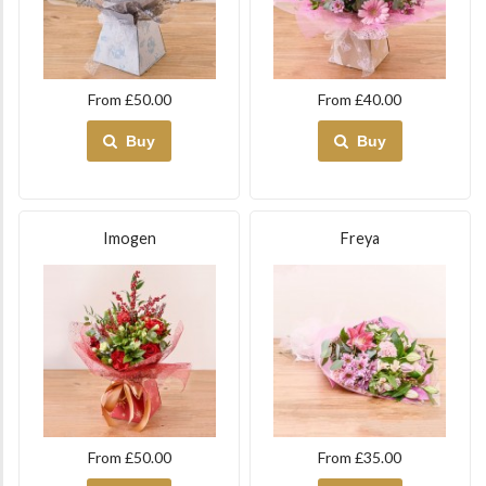
From £50.00
From £40.00
Buy
Buy
Imogen
Freya
From £50.00
From £35.00