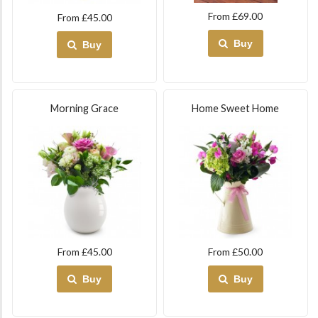
From £69.00
From £45.00
Buy
Buy
Morning Grace
Home Sweet Home
From £45.00
From £50.00
Buy
Buy