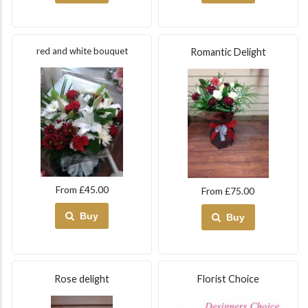
red and white bouquet
Romantic Delight
From £45.00
From £75.00
Buy
Buy
Rose delight
Florist Choice