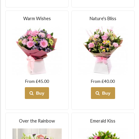
Warm Wishes
Nature's Bliss
From £45.00
From £40.00
Buy
Buy
Over the Rainbow
Emerald Kiss