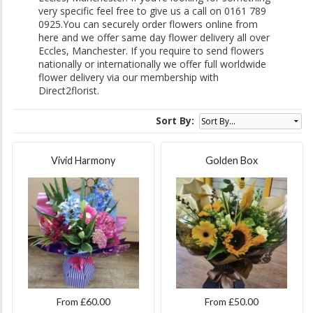
very specific feel free to give us a call on 0161 789
0925.You can securely order flowers online from
here and we offer same day flower delivery all over
Eccles, Manchester. If you require to send flowers
nationally or internationally we offer full worldwide
flower delivery via our membership with
Direct2florist.
Sort By:
Vivid Harmony
Golden Box
From £60.00
From £50.00