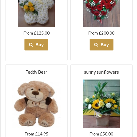
From £125.00
From £200.00
Buy
Buy
Teddy Bear
sunny sunflowers
From £14.95
From £50.00