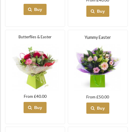
Buy
Buy
Butterflies & Easter
Yummy Easter
From £40.00
From £50.00
Buy
Buy