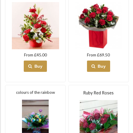
From £45.00
From £69.50
Buy
Buy
colours of the rainbow
Ruby Red Roses