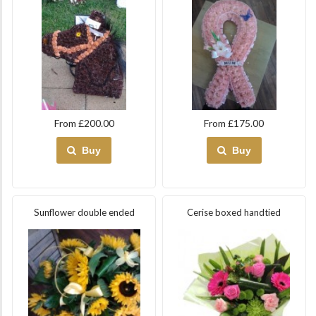
From £200.00
From £175.00
Buy
Buy
Sunflower double ended
Cerise boxed handtied