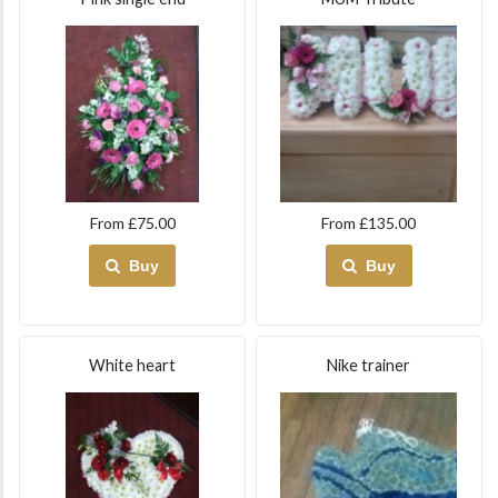
From £75.00
From £135.00
Buy
Buy
White heart
Nike trainer