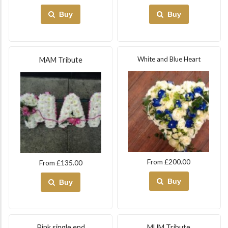
Buy
Buy
White and Blue Heart
MAM Tribute
From £200.00
From £135.00
Buy
Buy
Pink single end
MUM Tribute