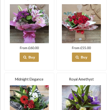
From £60.00
From £55.00
Buy
Buy
Midnight Elegance
Royal Amethyst