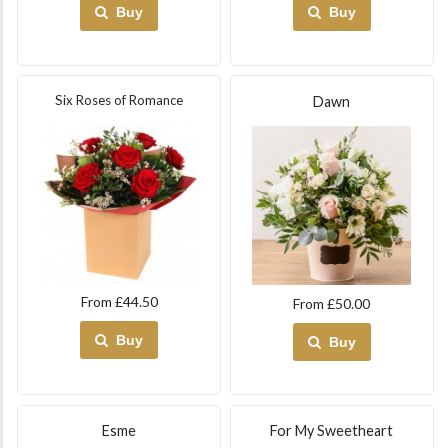
Buy
Buy
Six Roses of Romance
Dawn
From £44.50
From £50.00
Buy
Buy
Esme
For My Sweetheart