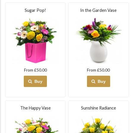
Sugar Pop!
In the Garden Vase
From £50.00
From £50.00
Buy
Buy
The Happy Vase
Sunshine Radiance