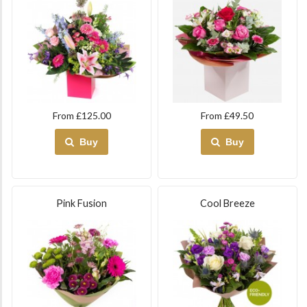
From £125.00
From £49.50
Buy
Buy
Pink Fusion
Cool Breeze