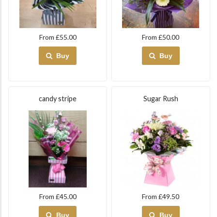
From £55.00
From £50.00
Buy
Buy
candy stripe
Sugar Rush
From £45.00
From £49.50
Buy
Buy