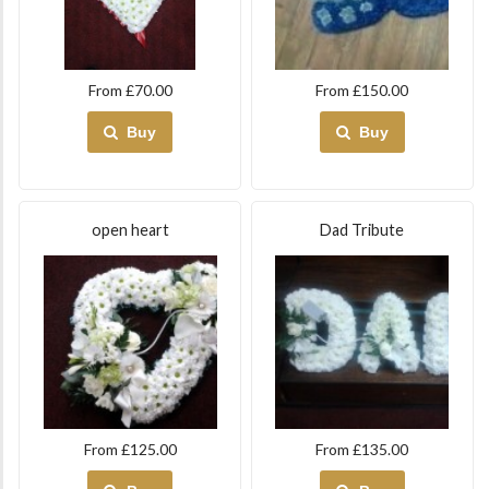
From £70.00
From £150.00
Buy
Buy
open heart
Dad Tribute
From £125.00
From £135.00