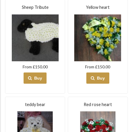
Sheep Tribute
Yellow heart
From £150.00
From £150.00
Buy
Buy
teddy bear
Red rose heart