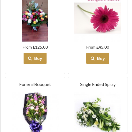
From £125.00
From £45.00
Buy
Buy
Funeral Bouquet
Single Ended Spray