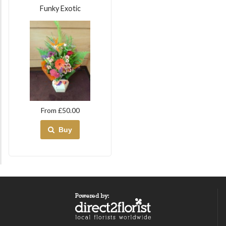
Funky Exotic
From £50.00
Buy