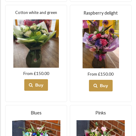
Cotton white and green
Raspberry delight
From £150.00
From £150.00
Buy
Buy
Blues
Pinks