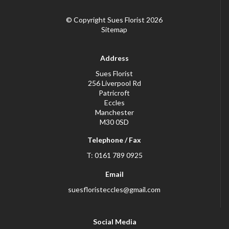
© Copyright Sues Florist 2026
Sitemap
Address
Sues Florist
256 Liverpool Rd
Patricroft
Eccles
Manchester
M30 0SD
Telephone / Fax
T: 0161 789 0925
Email
suesfloristeccles@gmail.com
Social Media