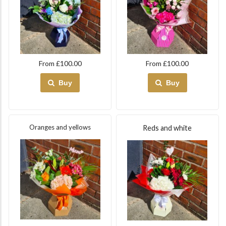
From £100.00
From £100.00
Buy
Buy
Oranges and yellows
Reds and white