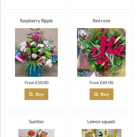
Raspberry Ripple
Red rose
From £50.00
From £69.00
Buy
Buy
Suntise
Lemon squash