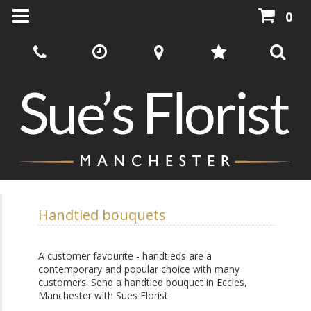
0
Handtied bouquets
A customer favourite - handtieds are a
contemporary and popular choice with many
customers. Send a handtied bouquet in Eccles,
Manchester with Sues Florist