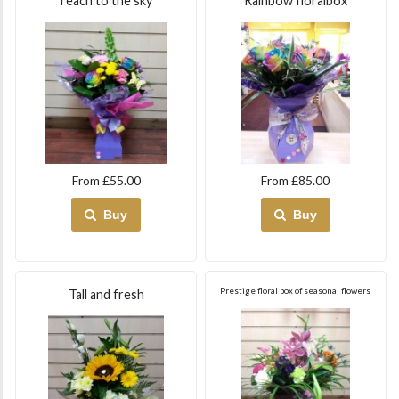
reach to the sky
Rainbow floralbox
From £55.00
From £85.00
Buy
Buy
Prestige floral box of seasonal flowers
Tall and fresh