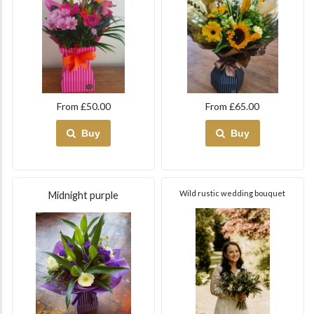
From £50.00
From £65.00
Buy
Buy
Wild rustic wedding bouquet
Midnight purple