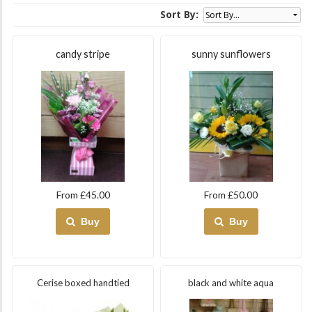
Sort By:
candy stripe
sunny sunflowers
From £45.00
From £50.00
Buy
Buy
Cerise boxed handtied
black and white aqua