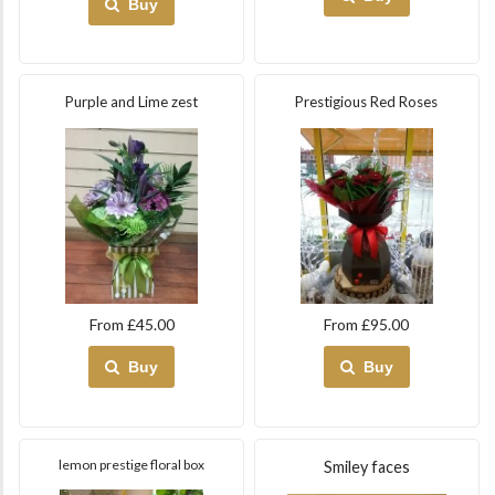
Buy
Purple and Lime zest
Prestigious Red Roses
From £45.00
From £95.00
Buy
Buy
lemon prestige floral box
Smiley faces