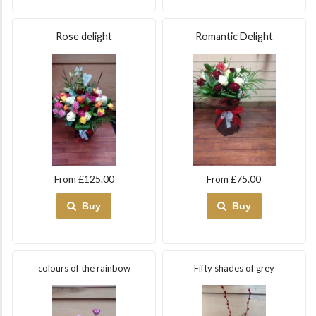
Rose delight
Romantic Delight
From £125.00
From £75.00
Buy
Buy
colours of the rainbow
Fifty shades of grey