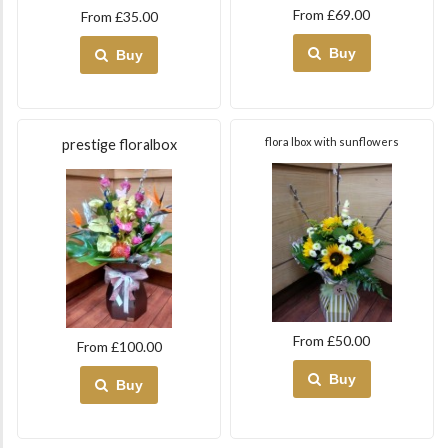
From £69.00
From £35.00
Buy
Buy
flora lbox with sunflowers
prestige floralbox
From £50.00
From £100.00
Buy
Buy