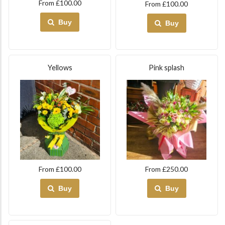
From £100.00
From £100.00
Buy
Buy
Yellows
Pink splash
From £100.00
From £250.00
Buy
Buy