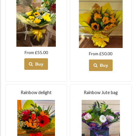
From £55.00
From £50.00
Buy
Buy
Rainbow delight
Rainbow Jute bag