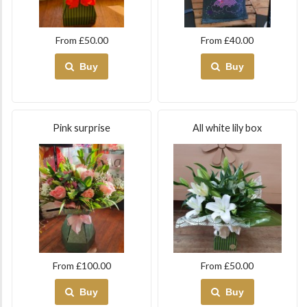
From £50.00
From £40.00
Buy
Buy
Pink surprise
All white lily box
From £100.00
From £50.00
Buy
Buy