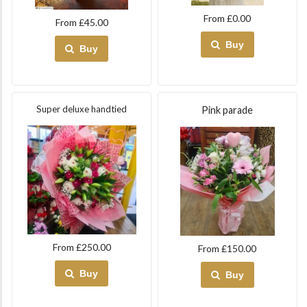
From £0.00
From £45.00
Buy
Buy
Super deluxe handtied
Pink parade
From £250.00
From £150.00
Buy
Buy