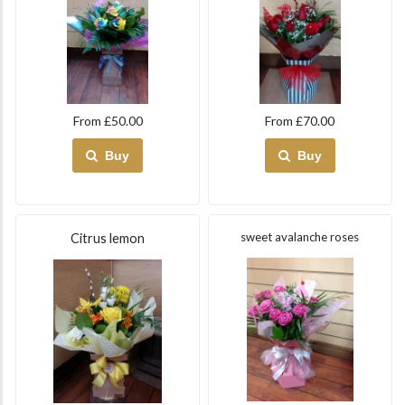
From £50.00
From £70.00
Buy
Buy
sweet avalanche roses
Citrus lemon