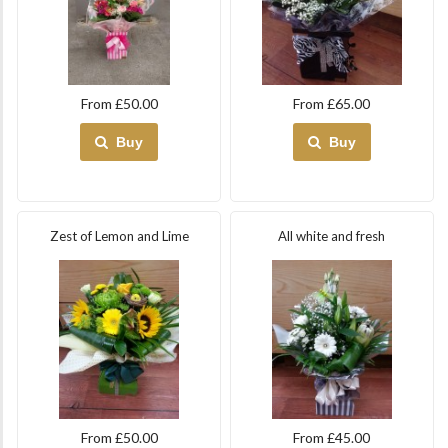
From £50.00
From £65.00
Buy
Buy
Zest of Lemon and Lime
All white and fresh
From £50.00
From £45.00