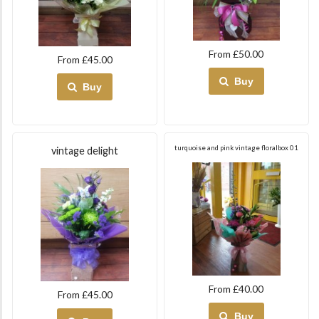
From £50.00
From £45.00
Buy
Buy
turquoise and pink vintage floralbox 01
vintage delight
From £40.00
From £45.00
Buy