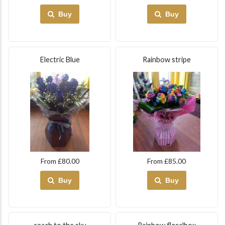
Buy
Buy
Electric Blue
Rainbow stripe
From £80.00
From £85.00
Buy
Buy