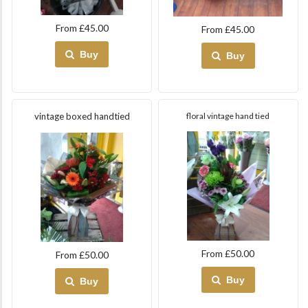
From £45.00
From £45.00
Buy
Buy
vintage boxed handtied
floral vintage hand tied
From £50.00
From £50.00
Buy
Buy