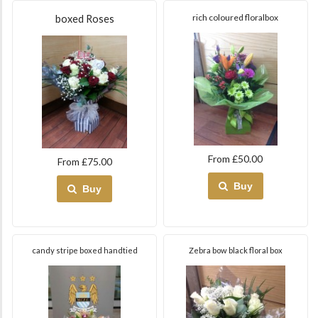
rich coloured floralbox
boxed Roses
From £50.00
From £75.00
Buy
Buy
candy stripe boxed handtied
Zebra bow black floral box