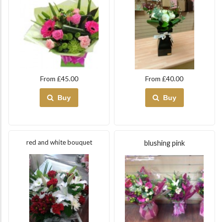
From £45.00
From £40.00
Buy
Buy
red and white bouquet
blushing pink