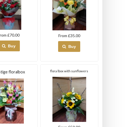
rom £70.00
From £35.00
Buy
Buy
flora lbox with sunflowers
tige floralbox