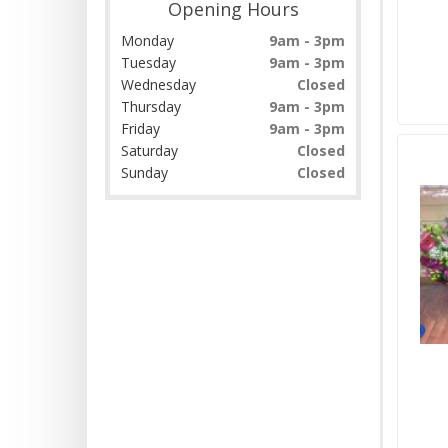
Opening Hours
Monday
9am - 3pm
Tuesday
9am - 3pm
Wednesday
Closed
Thursday
9am - 3pm
Friday
9am - 3pm
Saturday
Closed
Sunday
Closed