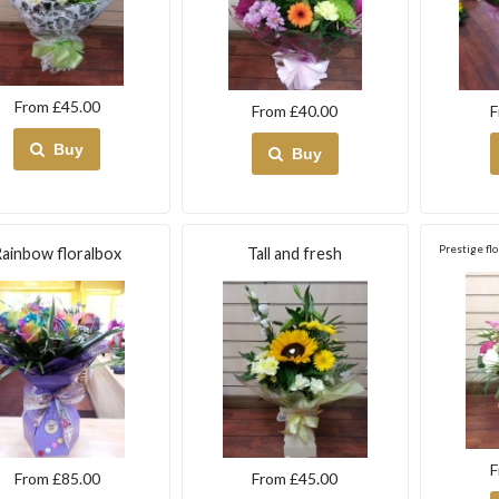
From £45.00
From £40.00
F
Buy
Buy
Prestige flo
ainbow floralbox
Tall and fresh
F
From £85.00
From £45.00