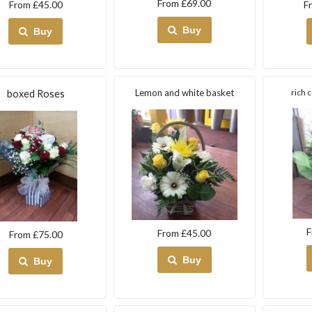
From £69.00
From £45.00
F
Buy
Buy
Lemon and white basket
rich 
boxed Roses
F
From £45.00
From £75.00
Buy
Buy