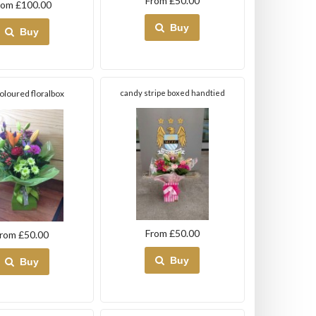
From £50.00
rom £100.00
Buy
Buy
coloured floralbox
candy stripe boxed handtied
From £50.00
rom £50.00
Buy
Buy