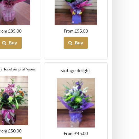
rom £85.00
From £55.00
Buy
Buy
ral box of seasonal flowers
vintage delight
rom £50.00
From £45.00