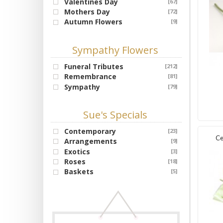
Valentines Day
[67]
Mothers Day
[72]
Autumn Flowers
[9]
Sympathy Flowers
Funeral Tributes
[212]
Remembrance
[81]
Sympathy
[79]
Sue's Specials
Contemporary
[23]
Ce
Arrangements
[9]
Exotics
[3]
Roses
[18]
Baskets
[5]