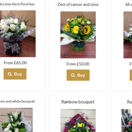
bra bow black floral box
Zest of Lemon and Lime
All 
From £65.00
From £50.00
F
Buy
Buy
een and white bouquet
Rainbow bouquet
Ra