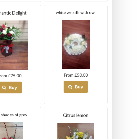
white wreath with owl
antic Delight
From £50.00
rom £75.00
Buy
Buy
y shades of grey
Citrus lemon