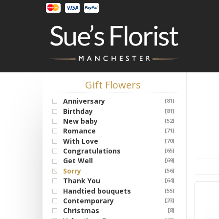
Gift Flowers
Anniversary
[81]
Birthday
[81]
New baby
[52]
Romance
[71]
With Love
[70]
Congratulations
[65]
Get Well
[69]
Sorry
[56]
Thank You
[64]
Handtied bouquets
[55]
Contemporary
[23]
Christmas
[8]