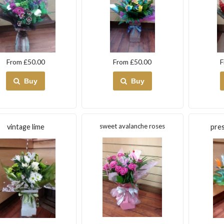
From £50.00
From £50.00
F
Buy
Buy
sweet avalanche roses
vintage lime
pres