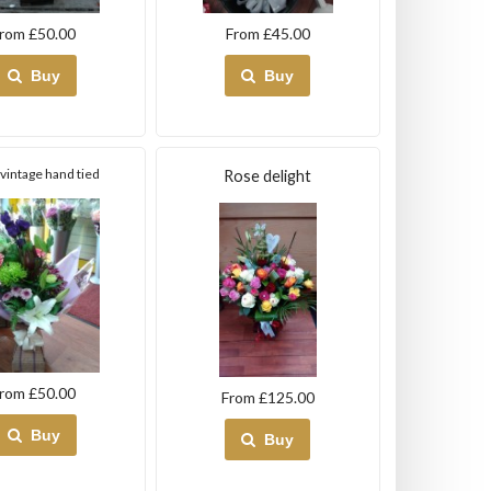
rom £50.00
From £45.00
Buy
Buy
l vintage hand tied
Rose delight
rom £50.00
From £125.00
Buy
Buy