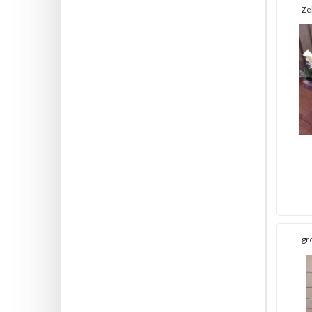
Ze
gr