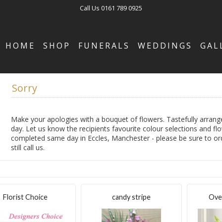
Call Us
0161 789 0925
HOME
SHOP
FUNERALS
WEDDINGS
GAL
Sorry
Make your apologies with a bouquet of flowers. Tastefully arrange
day. Let us know the recipients favourite colour selections and fl
completed same day in Eccles, Manchester - please be sure to orde
still call us.
Florist Choice
candy stripe
Ove