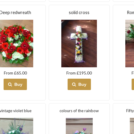
Deep redwreath
solid cross
Rom
From £65.00
From £195.00
F
Buy
Buy
vintage violet blue
colours of the rainbow
Fift