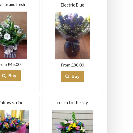
white and fresh
Electric Blue
rom £45.00
From £80.00
Buy
Buy
inbow stripe
reach to the sky