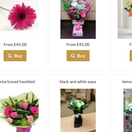
From £45.00
From £45.00
F
Buy
Buy
rise boxed handtied
black and white aqua
lemon