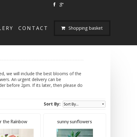
LERY
CONTACT
Shopping basket
d, we will include the best blooms of the
owers. An urgent delivery can be
r before 2pm. If its later, then please do
Sort By:
r the Rainbow
sunny sunflowers