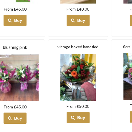
From £45.00
From £40.00
F
Buy
Buy
vintage boxed handtied
flora
blushing pink
F
From £50.00
From £45.00
Buy
Buy