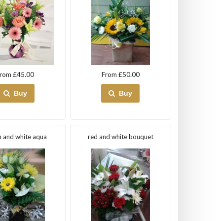
rom £45.00
From £50.00
Buy
Buy
 and white aqua
red and white bouquet