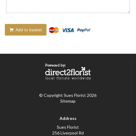
Add to basket
© Copyright Sues Florist 2026
Sitemap
Address
Sues Florist
256 Liverpool Rd