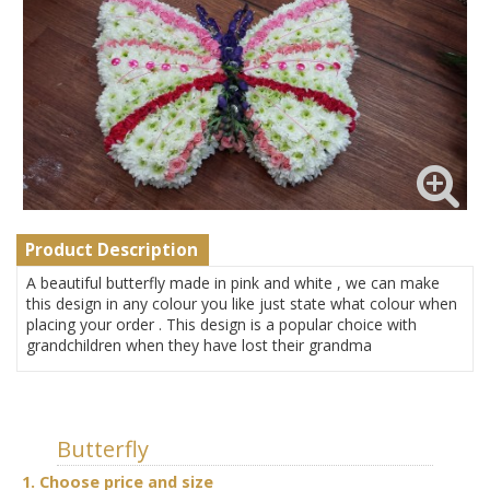
Product Description
A beautiful butterfly made in pink and white , we can make
this design in any colour you like just state what colour when
placing your order . This design is a popular choice with
grandchildren when they have lost their grandma
Butterfly
1. Choose price and size