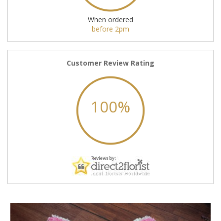
When ordered
before 2pm
Customer Review Rating
100%