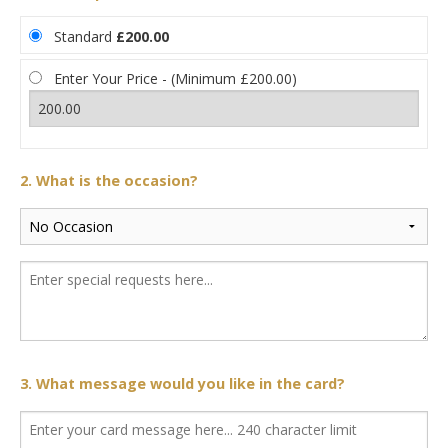
Standard
£200.00
Enter Your Price - (Minimum £200.00)
2. What is the occasion?
3. What message would you like in the card?