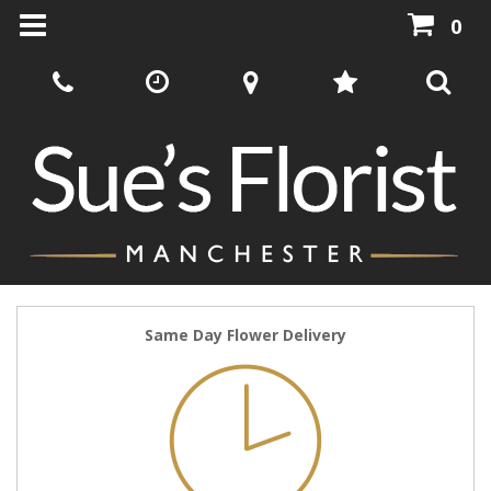
0
Same Day Flower Delivery