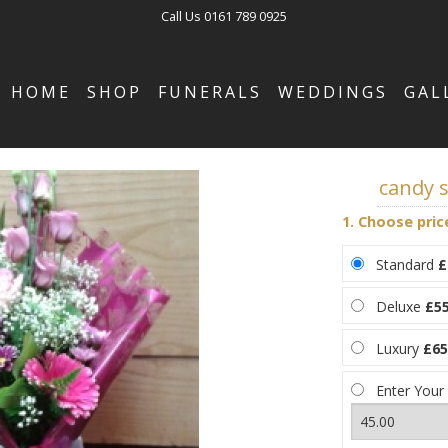
Call Us
0161 789 0925
HOME
SHOP
FUNERALS
WEDDINGS
GAL
candy s
1. Choose pric
Standard
£
Deluxe
£55
Luxury
£65
Enter Your