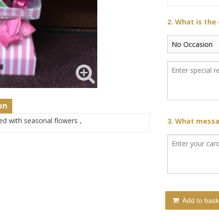
2. What is the
on
led with seasonal flowers ,
3. What messag
Add to bask