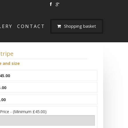
LERY
CONTACT
Shopping basket
tripe
e and size
45.00
.00
.00
 Price - (Minimum £45.00)