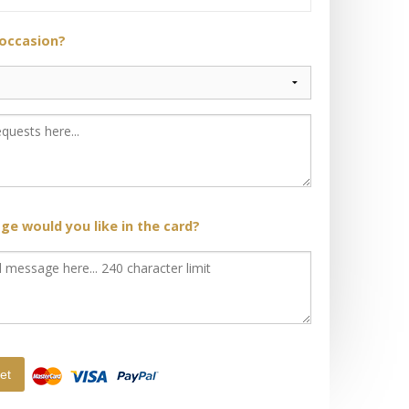
 occasion?
e would you like in the card?
et