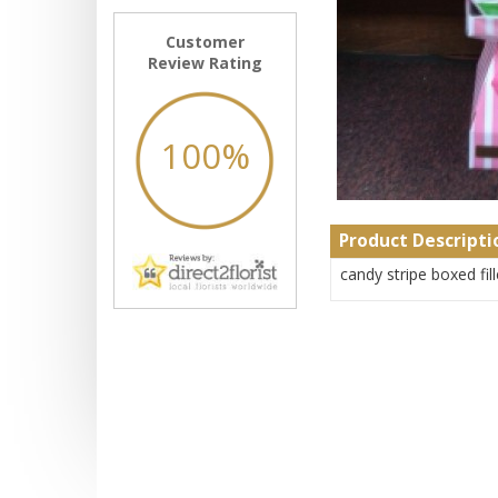
Customer
Review Rating
100%
Product Descripti
candy stripe boxed fil