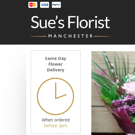
Same Day
Flower
Delivery
When ordered
before 2pm