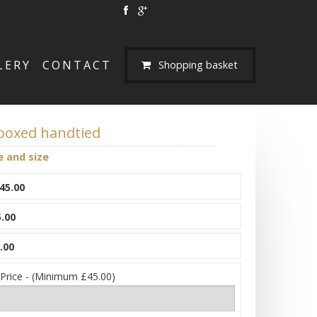
LERY
CONTACT
Shopping basket
 boxed handtied
e and size
45.00
.00
.00
 Price - (Minimum £45.00)