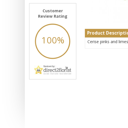
Customer
Review Rating
Product Descripti
100%
Cerise pinks and lime