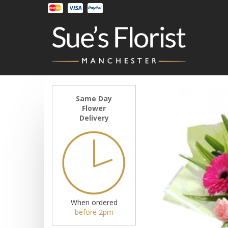
Same Day
Flower
Delivery
When ordered
before 2pm