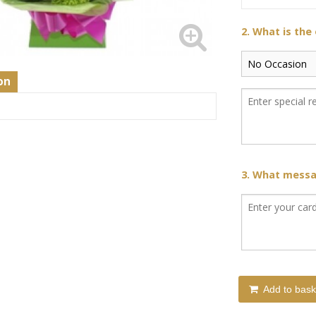
2. What is the
on
s
3. What messag
Add to bask