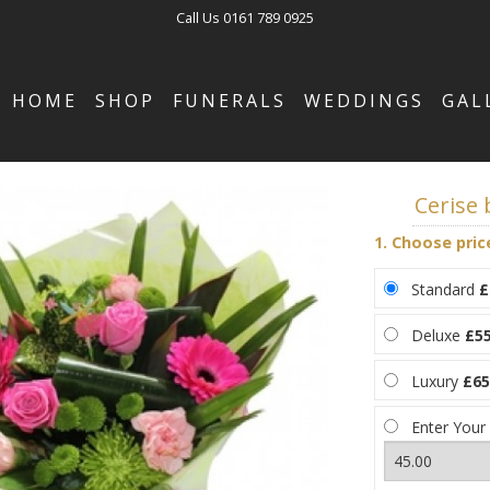
Call Us
0161 789 0925
HOME
SHOP
FUNERALS
WEDDINGS
GAL
Cerise
1. Choose pric
Standard
£
Deluxe
£55
Luxury
£65
Enter Your