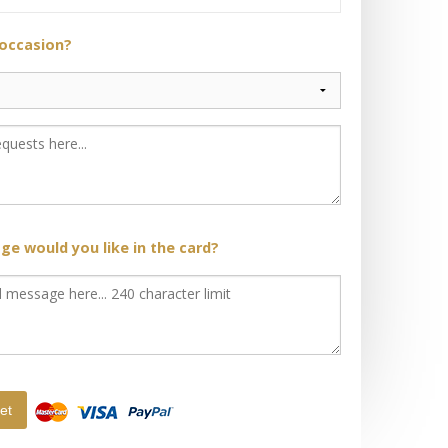
 occasion?
e would you like in the card?
et