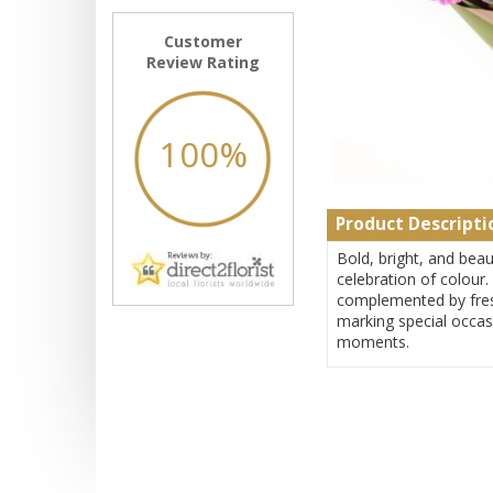
Customer
Review Rating
100%
Product Descripti
Bold, bright, and beau
celebration of colour.
complemented by fresh
marking special occas
moments.