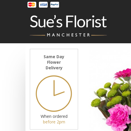
Same Day
Flower
Delivery
When ordered
before 2pm