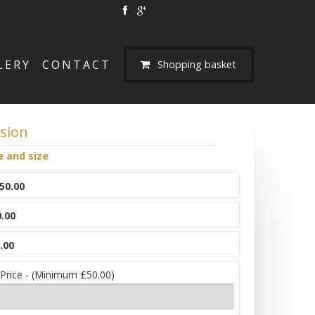
LERY
CONTACT
Shopping basket
usion
e and size
50.00
.00
.00
 Price - (Minimum £50.00)