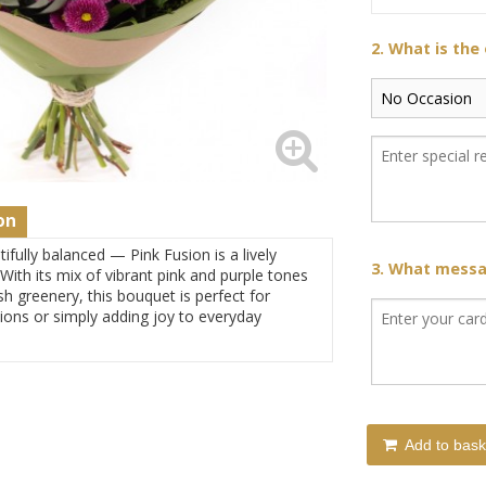
2. What is the
on
tifully balanced — Pink Fusion is a lively
3. What messag
 With its mix of vibrant pink and purple tones
 greenery, this bouquet is perfect for
ions or simply adding joy to everyday
Add to bask