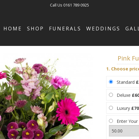
Call Us
0161 789 0925
HOME
SHOP
FUNERALS
WEDDINGS
GAL
Pink F
1. Choose pric
Standard
£
Deluxe
£60
Luxury
£70
Enter Your