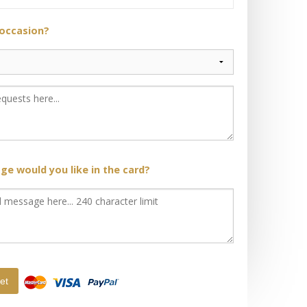
 occasion?
e would you like in the card?
et