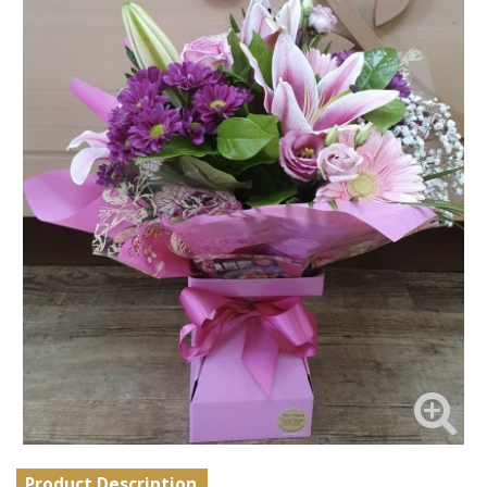
Product Description