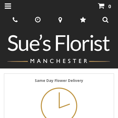
0
Same Day Flower Delivery