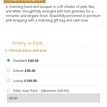
A charming hand-tied bouquet in soft shades of pink, lilac,
and white, thoughtfully arranged with lush greenery for a
romantic and elegant finish. Beautifully presented in premium
pink wrapping with a matching gift bag and satin bow
Pretty in Pink
1. Choose price and size
Standard
£60.00
Deluxe
£80.00
Luxury
£100.00
Enter Your Price - (Minimum £60.00)