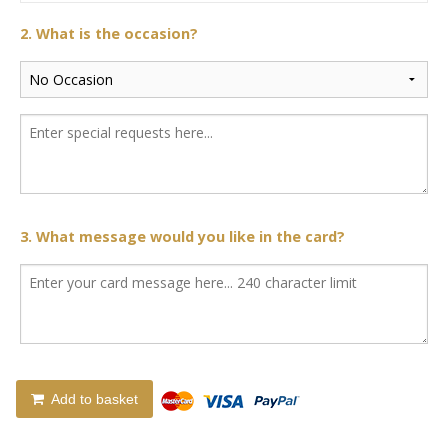
2. What is the occasion?
3. What message would you like in the card?
Add to basket