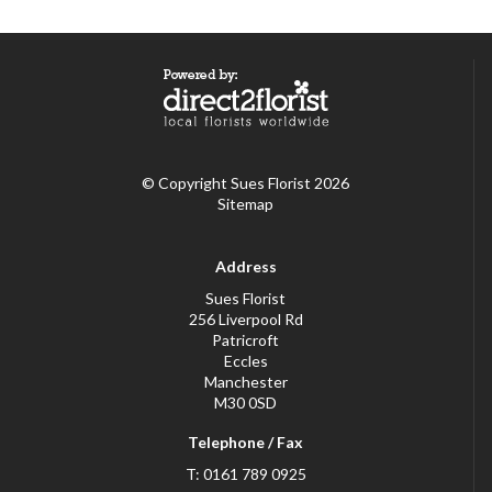
© Copyright Sues Florist 2026
Sitemap
Address
Sues Florist
256 Liverpool Rd
Patricroft
Eccles
Manchester
M30 0SD
Telephone / Fax
T: 0161 789 0925