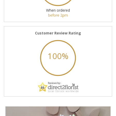
When ordered
before 2pm
Customer Review Rating
100%