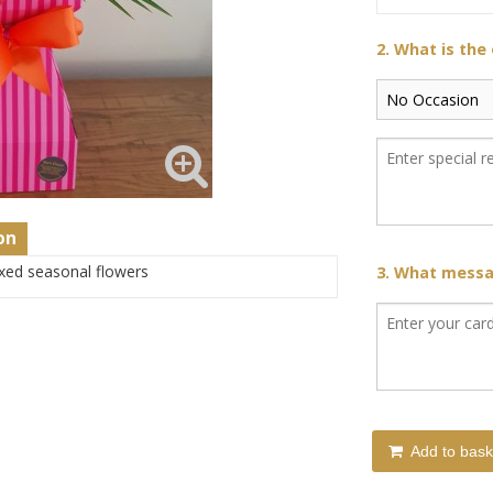
2. What is the
on
xed seasonal flowers
3. What messag
Add to bask