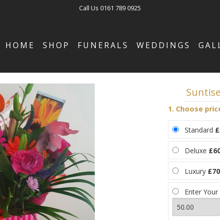
Call Us
0161 789 0925
HOME
SHOP
FUNERALS
WEDDINGS
GAL
Suntis
1. Choose pric
Standard
£
Deluxe
£60
Luxury
£70
Enter Your