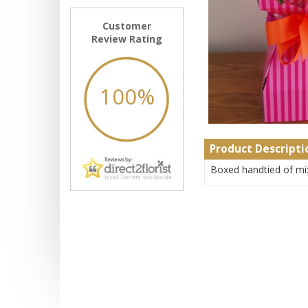
Customer
Review Rating
100%
Product Descripti
Boxed handtied of mi