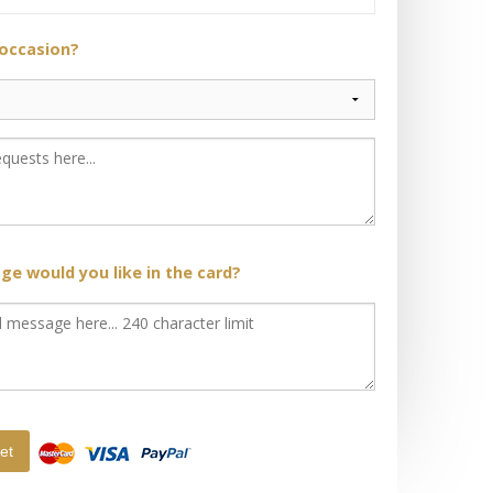
 occasion?
e would you like in the card?
et