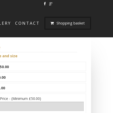
LERY
CONTACT
Shopping basket
e
e and size
50.00
.00
.00
 Price - (Minimum £50.00)