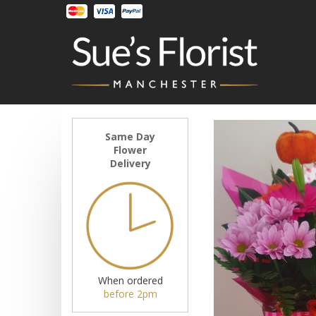
Same Day
Flower
Delivery
When ordered
before 2pm